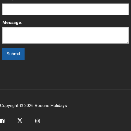
Message:
Copyright © 2026 Bosuns Holidays