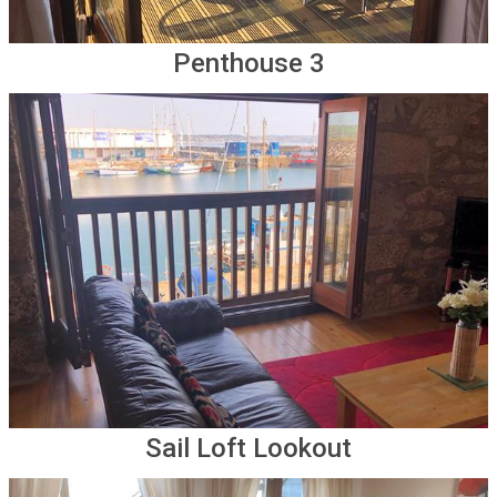
Penthouse 3
Sail Loft Lookout