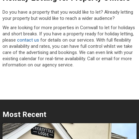
Do you have a property that you would like to let? Already letting
your property but would like to reach a wider audience?
We are looking for more properties in Cornwall to let for holidays
and short breaks. If you have a property ready for holiday letting,
please
contact us
for details on our services. With full flexibility
on availability and rates, you can have full control whilst we take
care of the advertising and bookings. We can even link with your
existing calendar for real-time availability. Call or email for more
information on our agency service.
Most Recent