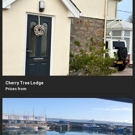
Cherry Tree Lodge
Prices from