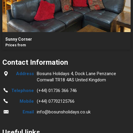
Sunny Corner
Prices from
Contact Information
Address
Bosuns Holidays 4, Dock Lane Penzance
Cornwall TR18 4AS United Kingdom
Telephone
(+44) 01736 366 746
Mobile
(+44) 07702125766
Email
info@bosunsholidays.co.uk
Useful links