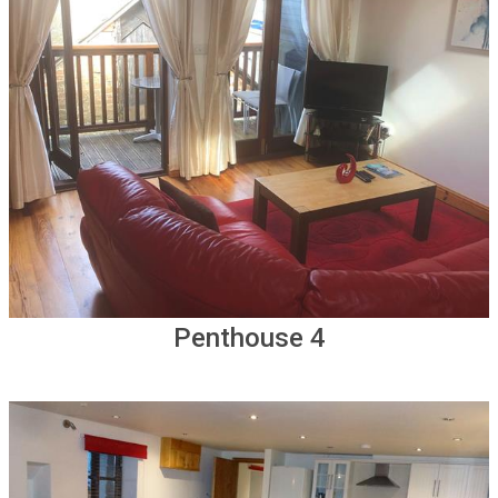
Penthouse 4