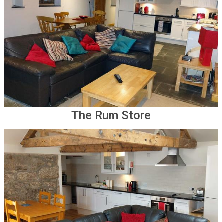
The Rum Store