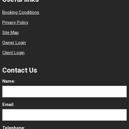
Booking Conditions
Privacy Policy
Site Map
Owner Login
Client Login
Contact Us
Name:
Email:
Telephone: