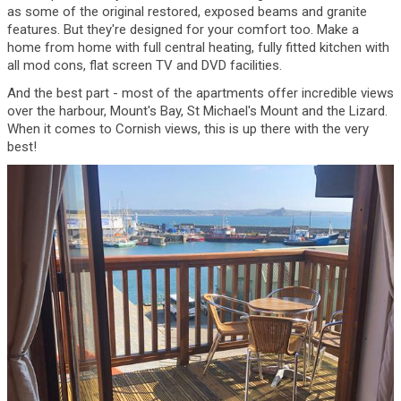
as some of the original restored, exposed beams and granite
features. But they're designed for your comfort too. Make a
home from home with full central heating, fully fitted kitchen with
all mod cons, flat screen TV and DVD facilities.
And the best part - most of the apartments offer incredible views
over the harbour, Mount's Bay, St Michael's Mount and the Lizard.
When it comes to Cornish views, this is up there with the very
best!