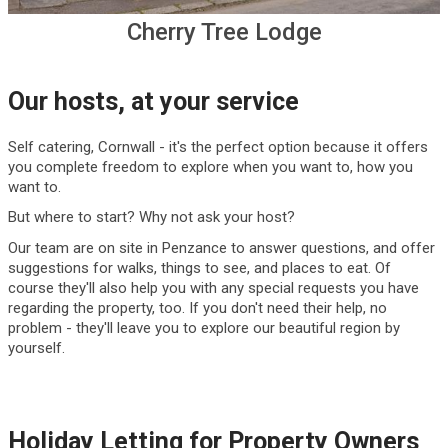
Cherry Tree Lodge
Our hosts, at your service
Self catering, Cornwall - it's the perfect option because it offers
you complete freedom to explore when you want to, how you
want to.
But where to start? Why not ask your host?
Our team are on site in Penzance to answer questions, and offer
suggestions for walks, things to see, and places to eat. Of
course they'll also help you with any special requests you have
regarding the property, too. If you don't need their help, no
problem - they'll leave you to explore our beautiful region by
yourself.
Holiday Letting for Property Owners