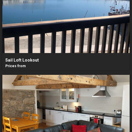
Sail Loft Lookout
Prices from