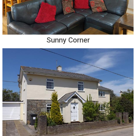
Sunny Corner