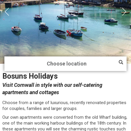
Bosuns Holidays
Visit Cornwall in style with our self-catering
apartments and cottages
Choose from a range of luxurious, recently renovated properties
for couples, families and larger groups.
Our own apartments were converted from the old Wharf building,
one of the main working harbour buildings of the 18th century. In
these apartments you will see the charming rustic touches such